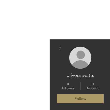
PARAMEDICINE.COM
More actions
oliver.s.watts
0
0
Followers
Following
Follow