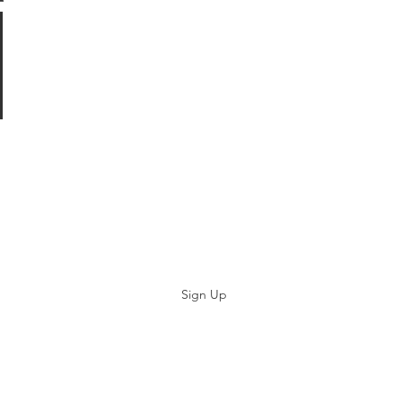
Subscribe
Sign Up
©2019 by Paramedicine.com. Proudly created with Wix.com