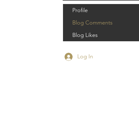
Profile
Blog Comments
Blog Likes
Log In