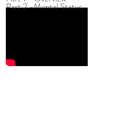
Part 2 -Mental Status