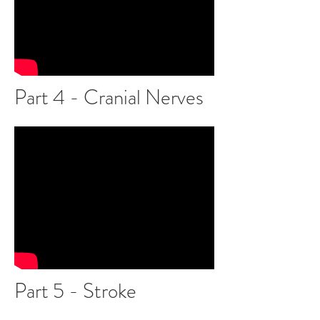
Part 4 - Cranial Nerves
Part 5 - Stroke