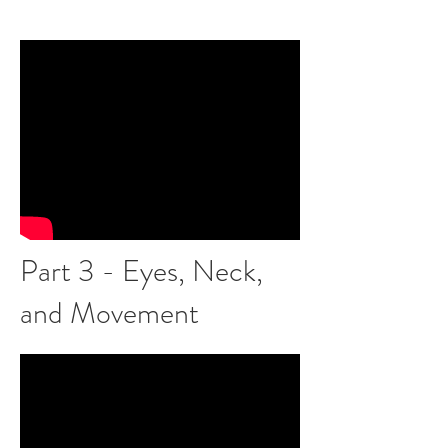
Part 3 - Eyes, Neck,
and Movement