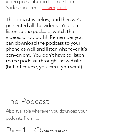
video presentation for free from
Slideshare here:
Powerpoint
The podast is below, and then we've
presented all the videos. You can
listen to the podcast, watch the
videos, or do both! Remember you
can download the podcast to your
phone as well and listen whenever it's
convenient. You don't have to listen
to the podcast through the website
(but, of course, you can if you want).
The Podcast
Also available wherever you download your
podcasts from ...
Part 1 - Overview