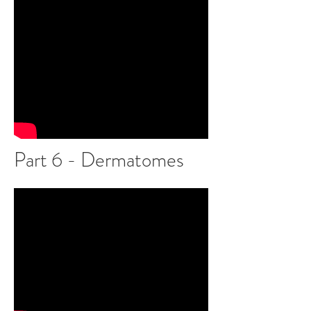
Part 6 - Dermatomes