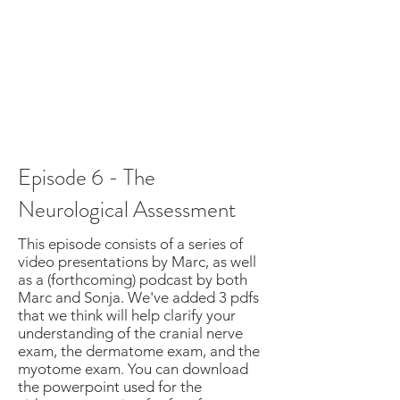
Episode 6 - The
Neurological Assessment
This episode consists of a series of
video presentations by Marc, as well
as a (forthcoming) podcast by both
Marc and Sonja. We've added 3 pdfs
that we think will help clarify your
understanding of the cranial nerve
exam, the dermatome exam, and the
myotome exam. You can download
the powerpoint used for the