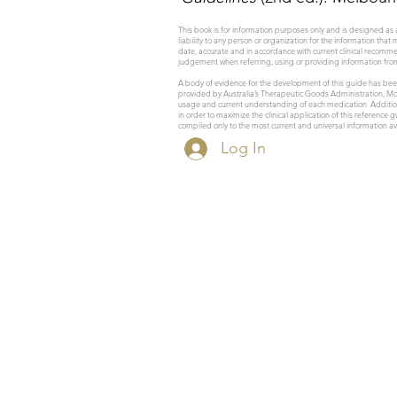
This book is for information purposes only and is designed as 
liability to any person or organization for the information that
date, accurate and in accordance with current clinical recomm
judgement when referring, using or providing information fro
A body of evidence for the development of this guide has been
provided by Australia’s Therapeutic Goods Administration, Mon
usage and current understanding of each medication Additional
in order to maximize the clinical application of this reference
compiled only to the most current and universal information ava
Log In