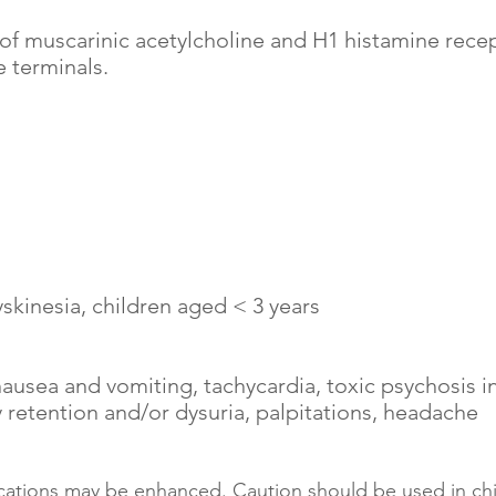
 of muscarinic acetylcholine and H1 histamine recep
 terminals.
yskinesia, children aged < 3 years
nausea and vomiting, tachycardia, toxic psychosis 
ry retention and/or dysuria, palpitations, headache
ications may be enhanced. Caution should be used in ch