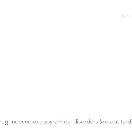
Home
Assessments
Rx Podcast
Rx M
rug-induced extrapyramidal disorders (except tardi