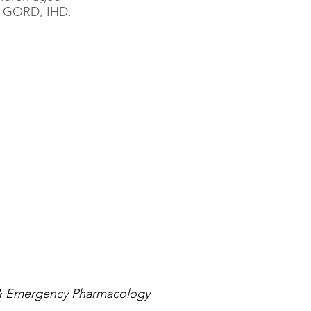
D, GORD, IHD.
& Emergency Pharmacology