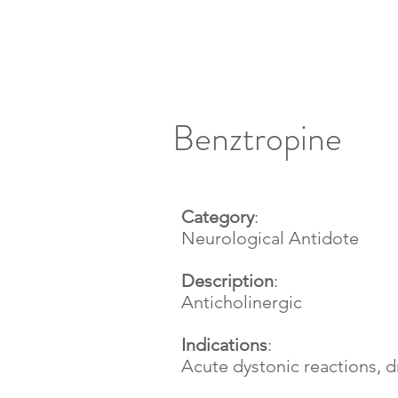
PARAMEDICINE.COM
Benztropine
Category
:
Neurological Antidote
Description
:
Anticholinergic
Indications
:
Acute dystonic reactions, d