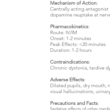
Mechanism of Action
:
Centrally acting antagonist
dopamine reuptake at nerve
Pharmacokinetics
:
Route: IV/IM
Onset: 1-2 minutes
Peak Effects: <20 minutes
Duration: 1-2 hours
Contraindications
:
Chronic dystonia, tardive d
Adverse Effects
:
Dilated pupils, dry mouth, 
visual hallucinations, urina
Precautions and Facts
:
Sedative effects of other med