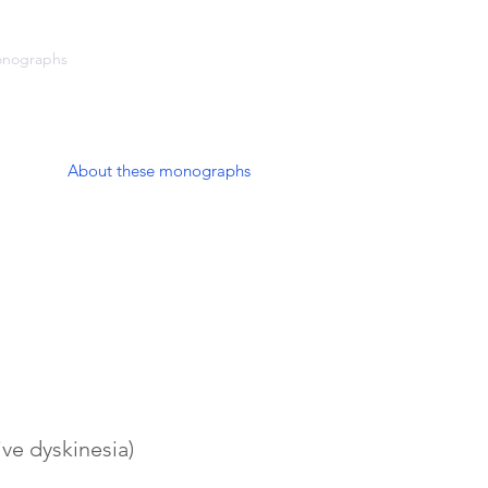
onographs
Cardiology
Blog
About these monographs
ve dyskinesia)