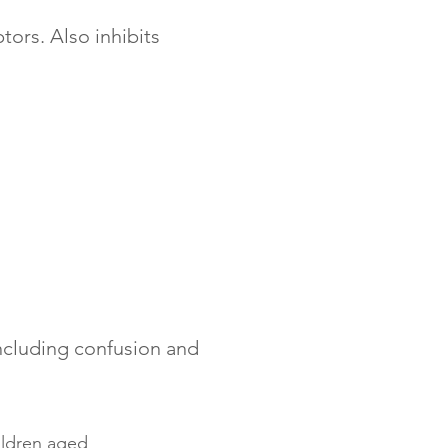
tors. Also inhibits
including confusion and
ildren aged