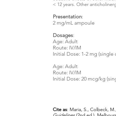
< 12 years. Other anticholine
Presentation
:
2 mg/mL ampoule
Dosages
:
Age: Adult
Route: IV/IM
Initial Dose: 1-2 mg (single
Age: Adult
Route: IV/IM
Initial Dose: 20 mcg/kg (sin
Cite as
: Maria, S., Colbeck, M.
Guidelines
(2nd ed.). Melbourn