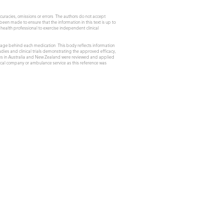
ccuracies, omissions or errors The authors do not accept
 been made to ensure that the information in this text is up to
health professional to exercise independent clinical
osage behind each medication This body reflects information
ies and clinical trials demonstrating the approved efficacy,
ines in Australia and New Zealand were reviewed and applied
utical company or ambulance service as this reference was