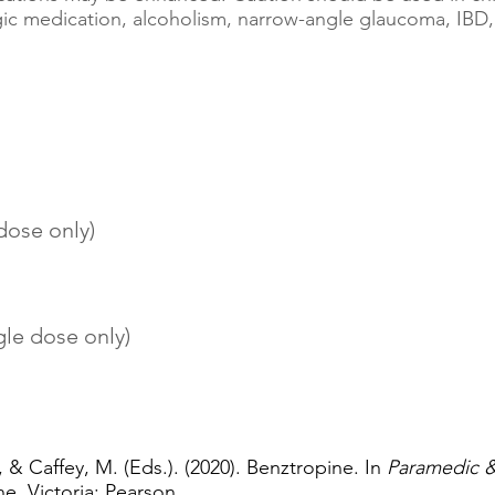
rgic medication, alcoholism, narrow-angle glaucoma, IB
 dose only)
gle dose only)
, & Caffey, M. (Eds.). (2020). Benztropine. In
Paramedic 
e, Victoria: Pearson.