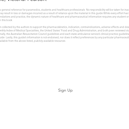
a general reference for paramedics, students and healthcare professionals No responsibility will be taken for ina
 may result in loss or damages incurred as a result of reliance upon the material in this guide While every effort has
endations and practice, the dynamic nature of healthcare and pharmaceutical information requires any student or 
m this book
 collected by the authors to support the pharmacokinetics, indication, contraindications, adverse effects and d
thly Index of Medical Specialities, the United States’ Food and Drug Administration, and both peer-reviewed stud
ly, the Australian Resuscitation Council guidelines and each state ambulance service’s clinical practice guidel
 guide Lastly, this guide’s information is not endorsed, nor does it reflect preferences by any particular pharmace
ilable from the above listed, publicly available resources
Subscribe
Sign Up
©2019 by Paramedicine.com. Proudly created with Wix.com