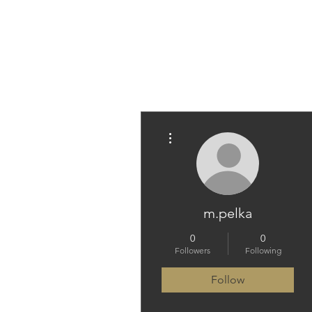
PARAMEDICINE.COM
More actions
m.pelka
0
0
Followers
Following
Follow