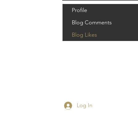
Profile
Blog Comments
Blog Likes
Log In