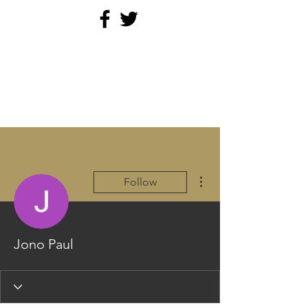
PARAMEDICINE.COM
More actions
Follow
Jono Paul