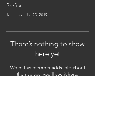
Profile
Join date: Jul 25, 2019
There’s nothing to show
here yet
When this member adds info about
themselves, you’ll see it here.
Subscribe