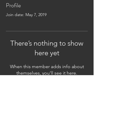
Profile
Join date: May 7, 2019
There’s nothing to show
here yet
When this member adds info about
themselves, you’ll see it here.
Subscribe