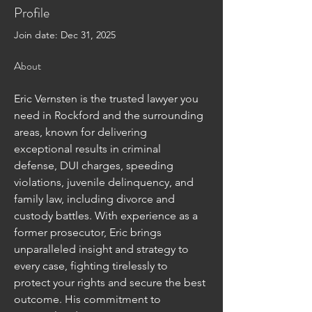
Profile
Join date: Dec 31, 2025
About
Eric Vernsten is the trusted lawyer you 
need in Rockford and the surrounding 
areas, known for delivering 
exceptional results in criminal 
defense, DUI charges, speeding 
violations, juvenile delinquency, and 
family law, including divorce and 
custody battles. With experience as a 
former prosecutor, Eric brings 
unparalleled insight and strategy to 
every case, fighting tirelessly to 
protect your rights and secure the best 
outcome. His commitment to 