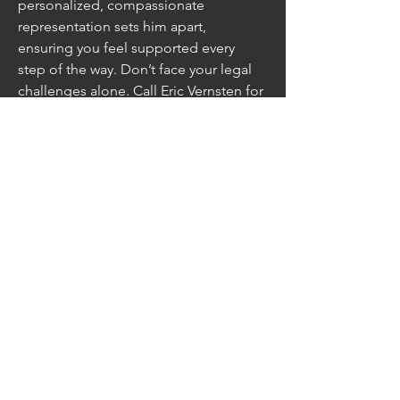
personalized, compassionate 
representation sets him apart, 
ensuring you feel supported every 
step of the way. Don’t face your legal 
challenges alone. Call Eric Vernsten for 
a free consultation today and 
experience the difference he can 
make for your self!
https://vernstenlaw.com/
Address: 728 N Main St, Rockford, IL, 
61103, United States
Subscribe
Sign Up