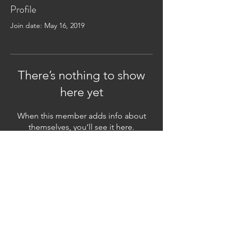
Profile
Join date: May 16, 2019
There’s nothing to show
here yet
When this member adds info about
themselves, you’ll see it here.
Subscribe