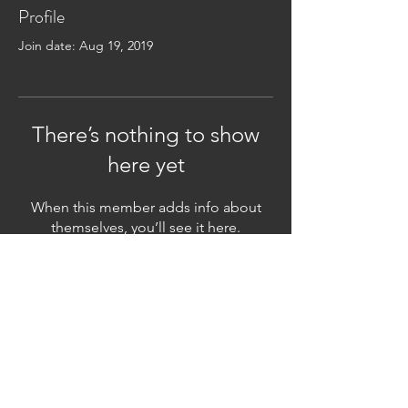
Profile
Join date: Aug 19, 2019
There’s nothing to show
here yet
When this member adds info about
themselves, you’ll see it here.
Subscribe