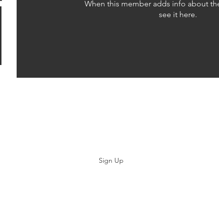
When this member adds info about the
see it here.
Subscribe
Sign Up
©2019 by Paramedicine.com. Proudly created with Wix.com