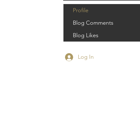
Profile
Blog Comments
Blog Likes
Log In