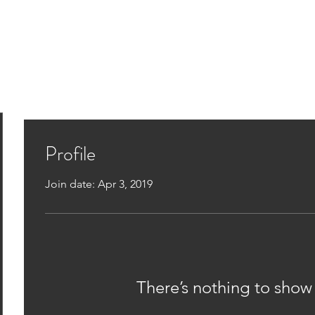
Home
Assessments
Rx Podcast
Rx M
Profile
Join date: Apr 3, 2019
There’s nothing to show