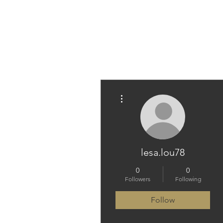
PARAMEDICINE.COM
More actions
lesa.lou78
0
0
Followers
Following
Follow