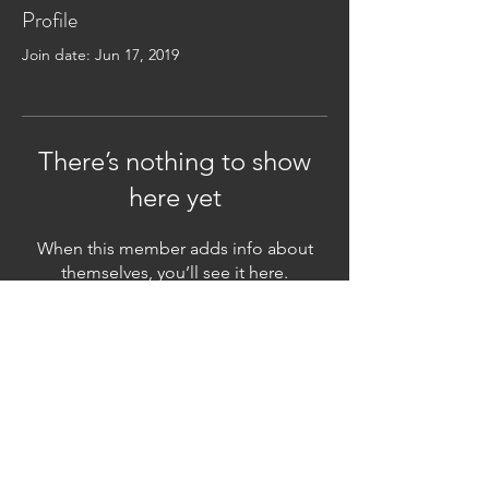
Profile
Join date: Jun 17, 2019
There’s nothing to show
here yet
When this member adds info about
themselves, you’ll see it here.
Subscribe